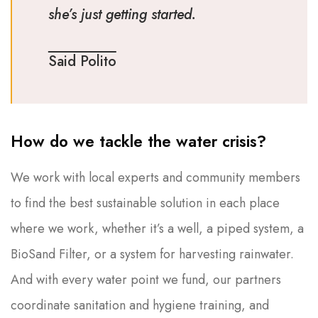
she’s just getting started.
Said Polito
How do we tackle the water crisis?
We work with local experts and community members
to find the best sustainable solution in each place
where we work, whether it’s a well, a piped system, a
BioSand Filter, or a system for harvesting rainwater.
And with every water point we fund, our partners
coordinate sanitation and hygiene training, and