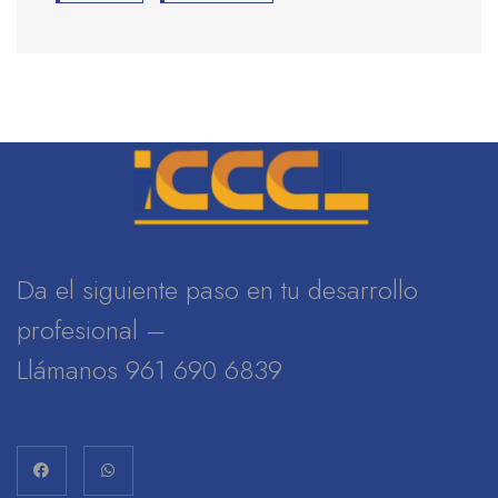
Da el siguiente paso en tu desarrollo
profesional –
Llámanos 961 690 6839