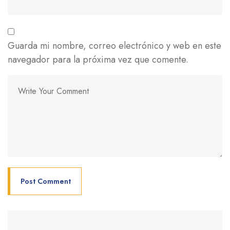
Guarda mi nombre, correo electrónico y web en este
navegador para la próxima vez que comente.