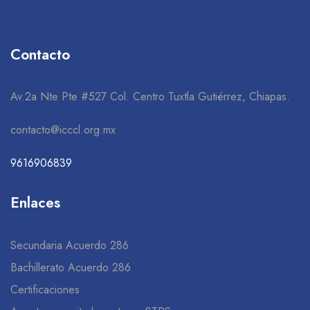
Contacto
Av.2a Nte Pte #527 Col. Centro Tuxtla Gutiérrez, Chiapas.
contacto@icccl.org.mx
9616906839
Enlaces
Secundaria Acuerdo 286
Bachillerato Acuerdo 286
Certificaciones