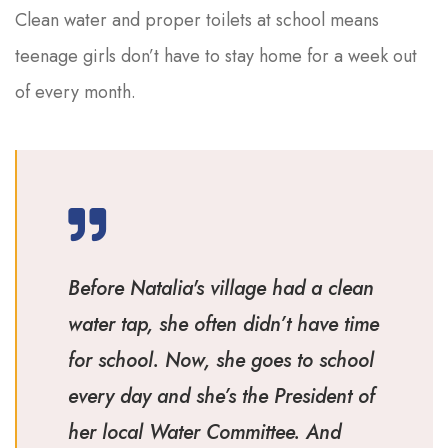
Clean water and proper toilets at school means
teenage girls don’t have to stay home for a week out
of every month.
Before Natalia's village had a clean
water tap, she often didn’t have time
for school. Now, she goes to school
every day and she’s the President of
her local Water Committee. And