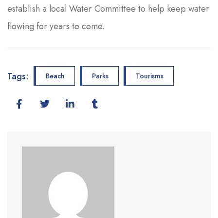
establish a local Water Committee to help keep water
flowing for years to come.
Tags:
Beach
Parks
Tourisms