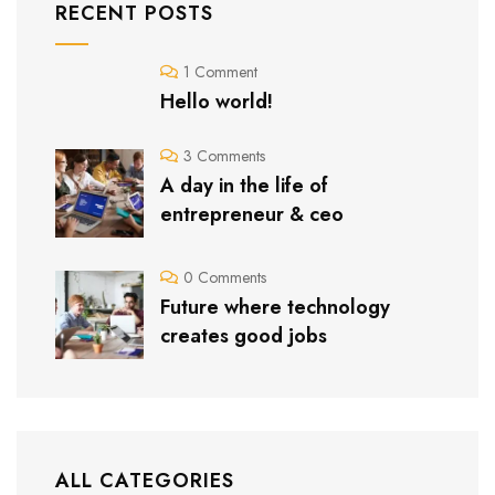
RECENT POSTS
1 Comment
Hello world!
3 Comments
A day in the life of
entrepreneur & ceo
0 Comments
Future where technology
creates good jobs
ALL CATEGORIES