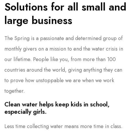
Solutions for all small and
large business
The Spring is a passionate and determined group of
monthly givers on a mission to end the water crisis in
our lifetime. People like you, from more than 100
countries around the world, giving anything they can
to prove how unstoppable we are when we work
together.
Clean water helps keep kids in school,
especially girls.
Less time collecting water means more time in class.