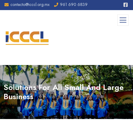
contacto@icccl.org.mx
961 690 6839
Solutions For All Small And Large
Business