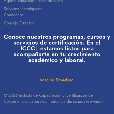
Agente capacitador externo STPS
Servicios tecnológicos
Conócenos
Consejo Directivo
Conoce nuestros programas, cursos y
servicios de certificación. En el
ICCCL estamos listos para
acompañarte en tu crecimiento
académico y laboral.
Aviso de Privacidad
.
© 2026 Instituto de Capacitación y Certificación de
Competencias Laborales. Todos los derechos reservados.