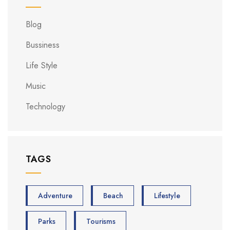
Blog
Bussiness
Life Style
Music
Technology
TAGS
Adventure
Beach
Lifestyle
Parks
Tourisms