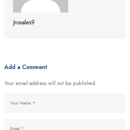
Jrosales9
Add a Comment
Your email address will not be published.