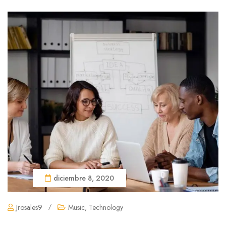
diciembre 8, 2020
Jrosales9
/
Music
,
Technology