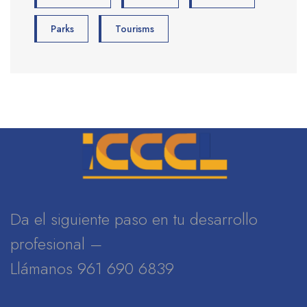
Parks
Tourisms
Da el siguiente paso en tu desarrollo
profesional –
Llámanos 961 690 6839