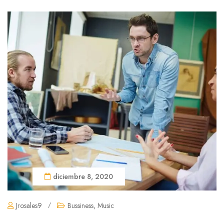
diciembre 8, 2020
Jrosales9
/
Bussiness
,
Music