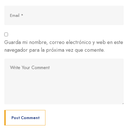
Guarda mi nombre, correo electrónico y web en este
navegador para la próxima vez que comente.