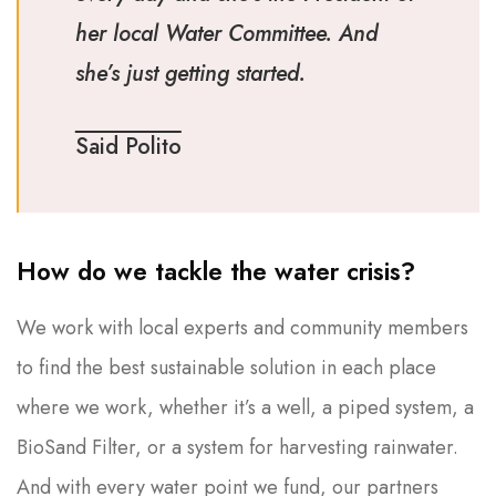
her local Water Committee. And
she’s just getting started.
Said Polito
How do we tackle the water crisis?
We work with local experts and community members
to find the best sustainable solution in each place
where we work, whether it’s a well, a piped system, a
BioSand Filter, or a system for harvesting rainwater.
And with every water point we fund, our partners