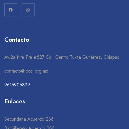
Contacto
Av.2a Nte Pte #527 Col. Centro Tuxtla Gutiérrez, Chiapas.
contacto@icccl.org.mx
9616906839
Enlaces
Secundaria Acuerdo 286
Bachillerato Acuerdo 286