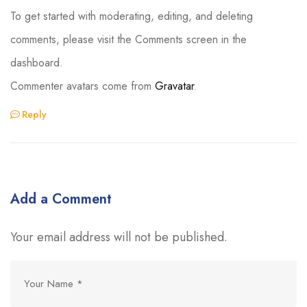
To get started with moderating, editing, and deleting
comments, please visit the Comments screen in the
dashboard.
Commenter avatars come from
Gravatar
.
Reply
Add a Comment
Your email address will not be published.