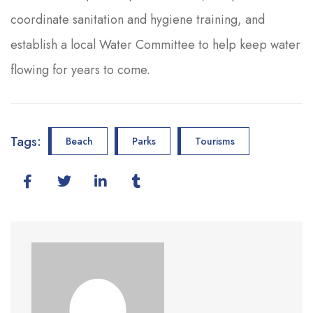
coordinate sanitation and hygiene training, and
establish a local Water Committee to help keep water
flowing for years to come.
Tags:
Beach
Parks
Tourisms