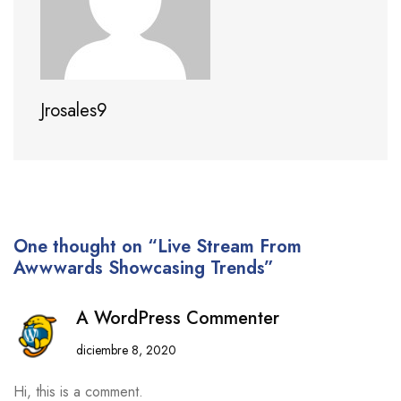
Jrosales9
One thought on “Live Stream From
Awwwards Showcasing Trends”
A WordPress Commenter
diciembre 8, 2020
Hi, this is a comment.