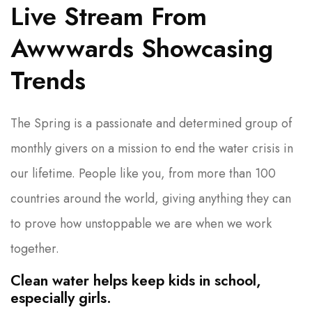
Live Stream From
Awwwards Showcasing
Trends
The Spring is a passionate and determined group of
monthly givers on a mission to end the water crisis in
our lifetime. People like you, from more than 100
countries around the world, giving anything they can
to prove how unstoppable we are when we work
together.
Clean water helps keep kids in school,
especially girls.