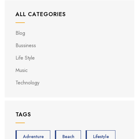
ALL CATEGORIES
Blog
Bussiness
Life Style
Music
Technology
TAGS
Adventure
Beach
Lifestyle