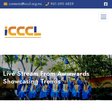
contacto@icccl.org.mx
961 690 6839
Live Stream From Awwwards
Showcasing Trends