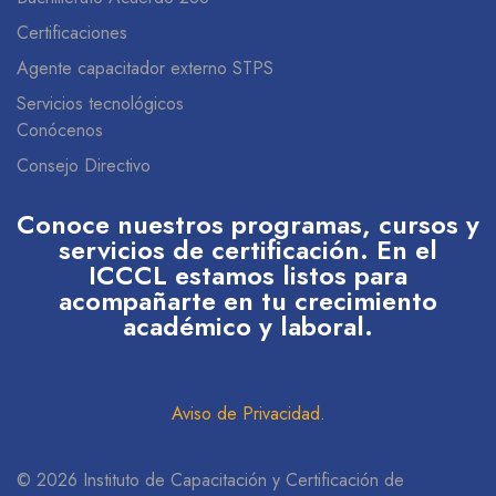
Certificaciones
Agente capacitador externo STPS
Servicios tecnológicos
Conócenos
Consejo Directivo
Conoce nuestros programas, cursos y
servicios de certificación. En el
ICCCL estamos listos para
acompañarte en tu crecimiento
académico y laboral.
Aviso de Privacidad
.
© 2026 Instituto de Capacitación y Certificación de