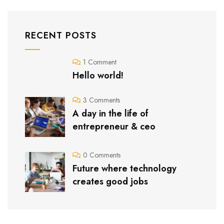
RECENT POSTS
1 Comment
Hello world!
3 Comments
A day in the life of
entrepreneur & ceo
0 Comments
Future where technology
creates good jobs