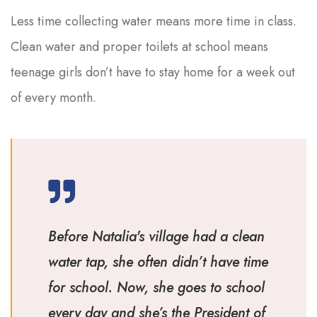
Less time collecting water means more time in class.
Clean water and proper toilets at school means
teenage girls don’t have to stay home for a week out
of every month.
Before Natalia's village had a clean
water tap, she often didn’t have time
for school. Now, she goes to school
every day and she’s the President of