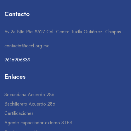
Contacto
Av.2a Nte Pte #527 Col. Centro Tuxtla Gutiérrez, Chiapas.
contacto@icccl.org.mx
9616906839
Enlaces
Secundaria Acuerdo 286
Bachillerato Acuerdo 286
Certificaciones
Agente capacitador externo STPS