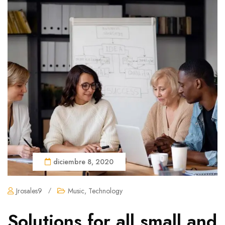
diciembre 8, 2020
Jrosales9
/
Music
,
Technology
Solutions for all small and