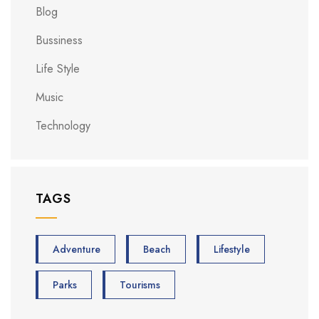
Blog
Bussiness
Life Style
Music
Technology
TAGS
Adventure
Beach
Lifestyle
Parks
Tourisms