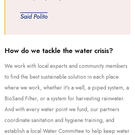
Said Polito
How do we tackle the water crisis?
We work with local experts and community members
to find the best sustainable solution in each place
where we work, whether it’s a well, a piped system, a
BioSand Filter, or a system for harvesting rainwater.
And with every water point we fund, our partners
coordinate sanitation and hygiene training, and
establish a local Water Committee to help keep water