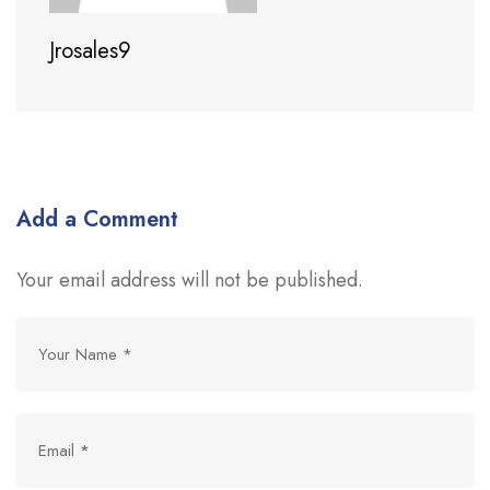
Jrosales9
Add a Comment
Your email address will not be published.