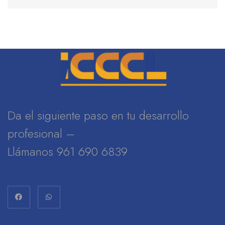
Da el siguiente paso en tu desarrollo
profesional –
Llámanos 961 690 6839