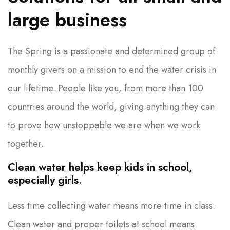
large business
The Spring is a passionate and determined group of
monthly givers on a mission to end the water crisis in
our lifetime. People like you, from more than 100
countries around the world, giving anything they can
to prove how unstoppable we are when we work
together.
Clean water helps keep kids in school,
especially girls.
Less time collecting water means more time in class.
Clean water and proper toilets at school means