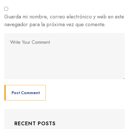
Guarda mi nombre, correo electrónico y web en este
navegador para la próxima vez que comente.
RECENT POSTS