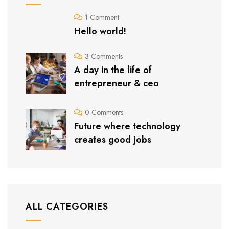
1 Comment
Hello world!
3 Comments
A day in the life of
entrepreneur & ceo
0 Comments
Future where technology
creates good jobs
ALL CATEGORIES