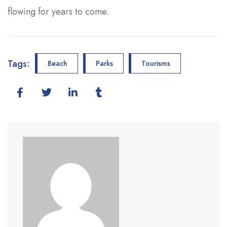
flowing for years to come.
Tags:
Beach
Parks
Tourisms