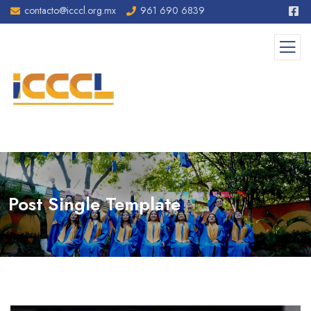
contacto@icccl.org.mx
961 690 6839
Post Single Template