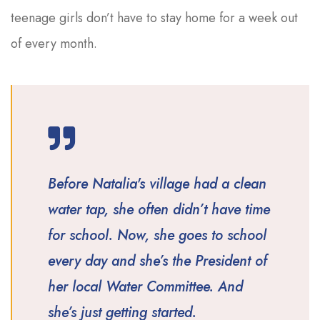
teenage girls don’t have to stay home for a week out
of every month.
Before Natalia's village had a clean
water tap, she often didn’t have time
for school. Now, she goes to school
every day and she’s the President of
her local Water Committee. And
she’s just getting started.