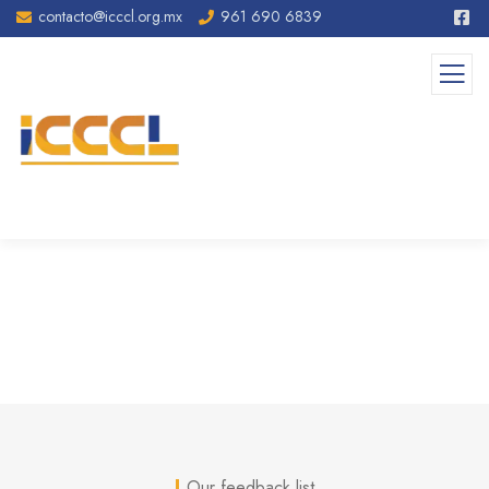
contacto@icccl.org.mx
961 690 6839
Testimonials
Our feedback list