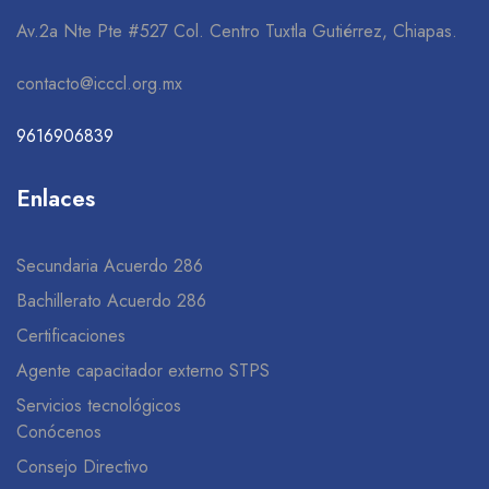
Av.2a Nte Pte #527 Col. Centro Tuxtla Gutiérrez, Chiapas.
contacto@icccl.org.mx
9616906839
Enlaces
Secundaria Acuerdo 286
Bachillerato Acuerdo 286
Certificaciones
Agente capacitador externo STPS
Servicios tecnológicos
Conócenos
Consejo Directivo