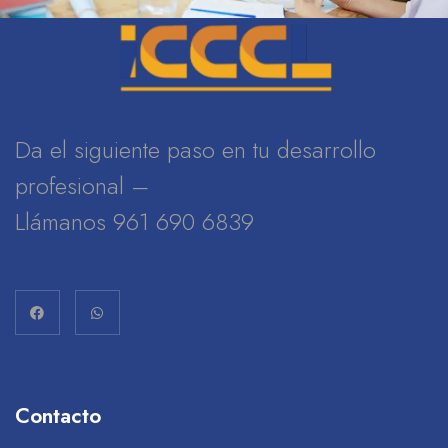
Da el siguiente paso en tu desarrollo
profesional –
Llámanos 961 690 6839
Contacto