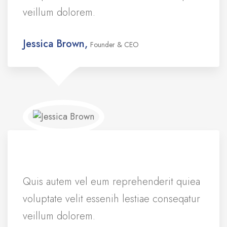
veillum dolorem.
Jessica Brown,
Founder & CEO
Quis autem vel eum reprehenderit quiea
voluptate velit essenih lestiae conseqatur
veillum dolorem.