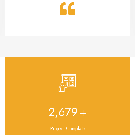
3,108
+
Project Complate