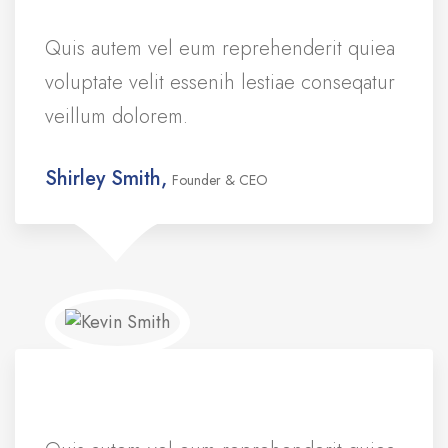
Quis autem vel eum reprehenderit quiea
voluptate velit essenih lestiae conseqatur
veillum dolorem.
Shirley Smith,
Founder & CEO