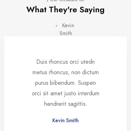
What They're Saying
Duis rhoncus orci utedn
metus rhoncus, non dictum
purus bibendum. Suspen
orci sit amet justo interdum
hendrerit sagittis.
Kevin Smith