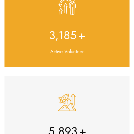
3,692
+
Active Volunteer
7,043
+