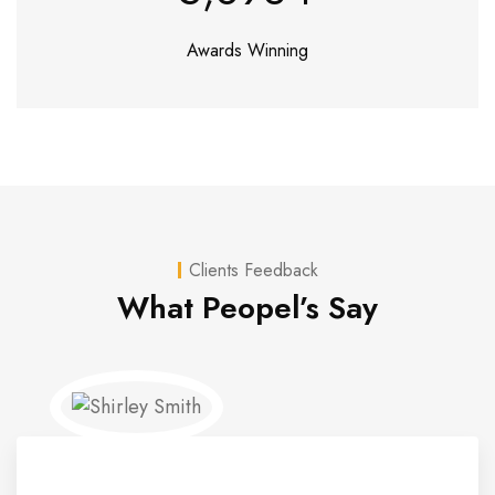
Awards Winning
Clients Feedback
What Peopel’s Say