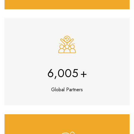
7,027
+
Global Partners