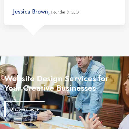
Jessica Brown,
Founder & CEO
Website Design Services for
Your Creative Businesses
Discover more