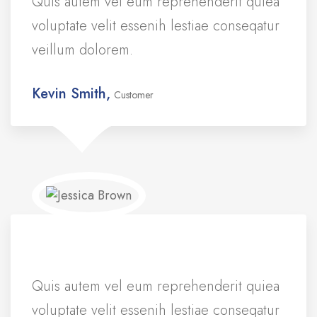
Quis autem vel eum reprehenderit quiea
voluptate velit essenih lestiae conseqatur
veillum dolorem.
Kevin Smith,
Customer
Quis autem vel eum reprehenderit quiea
voluptate velit essenih lestiae conseqatur