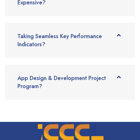
Expensive?
Taking Seamless Key Performance
Indicators?
App Design & Development Project
Program?