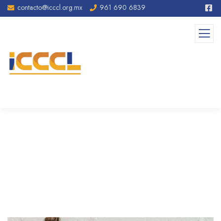
contacto@icccl.org.mx
961 690 6839
Seo & Content Writting