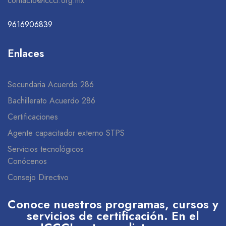
contacto@icccl.org.mx
9616906839
Enlaces
Secundaria Acuerdo 286
Bachillerato Acuerdo 286
Certificaciones
Agente capacitador externo STPS
Servicios tecnológicos
Conócenos
Consejo Directivo
Conoce nuestros programas, cursos y
servicios de certificación. En el