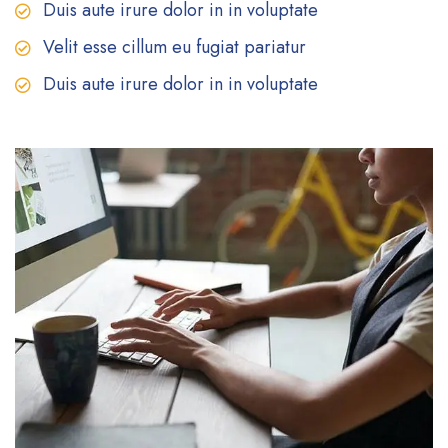
Duis aute irure dolor in in voluptate
Velit esse cillum eu fugiat pariatur
Duis aute irure dolor in in voluptate