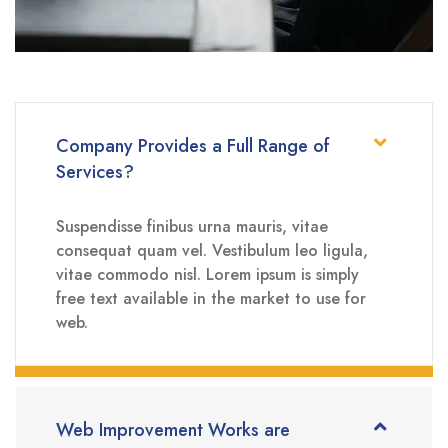
Company Provides a Full Range of
Services?
Suspendisse finibus urna mauris, vitae
consequat quam vel. Vestibulum leo ligula,
vitae commodo nisl. Lorem ipsum is simply
free text available in the market to use for
web.
Web Improvement Works are