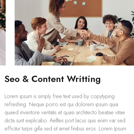
Seo & Content Writting
Lorem ipsum is simply free text used by copytyping
refreshing. Neque porro est qui dolorem ipsum quia
quaed inventore veritatis et quasi architecto beatae vitae
dicta sunt explicabo. Aelltes port lacus quis enim var sed
efficitur turpis gilla sed sit amet finibus eros. Lorem Ipsum