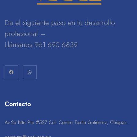
Da el siguiente paso en tu desarrollo
profesional –
Llámanos 961 690 6839
Contacto
Av.2a Nte Pte #527 Col. Centro Tuxtla Gutiérrez, Chiapas.