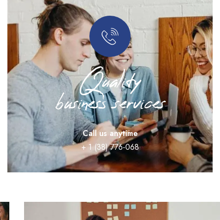
Quality
business services
Call us anytime
+ 1 (38) 776-068