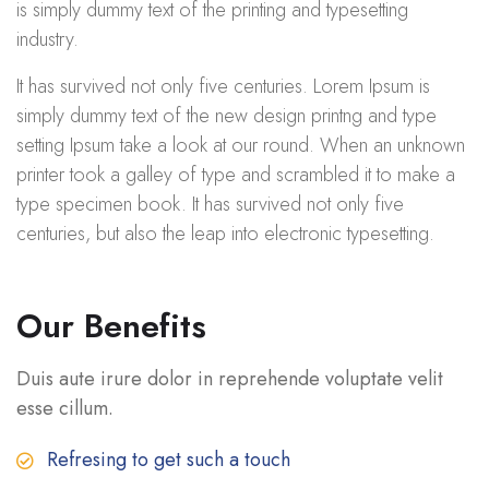
is simply dummy text of the printing and typesetting
industry.
It has survived not only five centuries. Lorem Ipsum is
simply dummy text of the new design printng and type
setting Ipsum take a look at our round. When an unknown
printer took a galley of type and scrambled it to make a
type specimen book. It has survived not only five
centuries, but also the leap into electronic typesetting.
Our Benefits
Duis aute irure dolor in reprehende voluptate velit
esse cillum.
Refresing to get such a touch