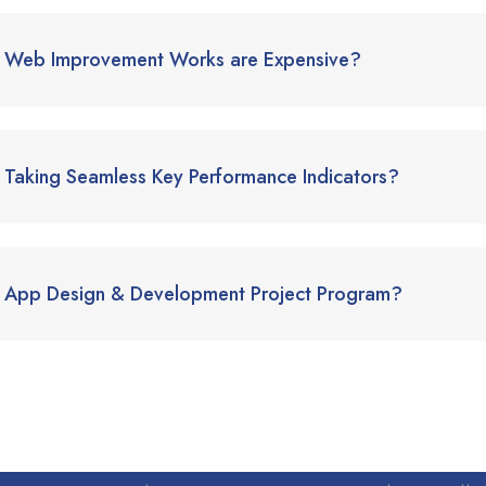
Web Improvement Works are Expensive?
Taking Seamless Key Performance Indicators?
App Design & Development Project Program?