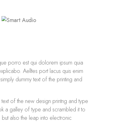
que porro est qui dolorem ipsum quia
explicabo. Aelltes port lacus quis enim
s simply dummy text of the printing and
 text of the new design printng and type
k a galley of type and scrambled it to
but also the leap into electronic