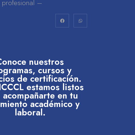
lo profesional –
Conoce nuestros
ogramas, cursos y
cios de certificación.
 ICCCL estamos listos
 acompañarte en tu
imiento académico y
laboral.