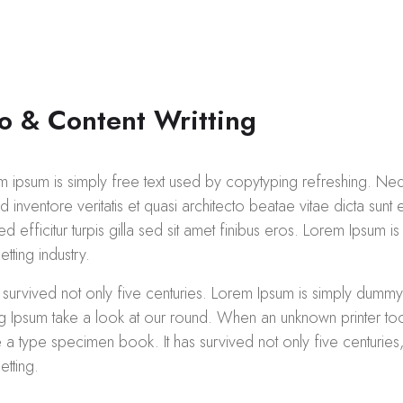
o & Content Writting
m ipsum is simply free text used by copytyping refreshing. Ne
 inventore veritatis et quasi architecto beatae vitae dicta sunt 
ed efficitur turpis gilla sed sit amet finibus eros. Lorem Ipsum i
etting industry.
s survived not only five centuries. Lorem Ipsum is simply dummy
ng Ipsum take a look at our round. When an unknown printer too
a type specimen book. It has survived not only five centuries, 
etting.