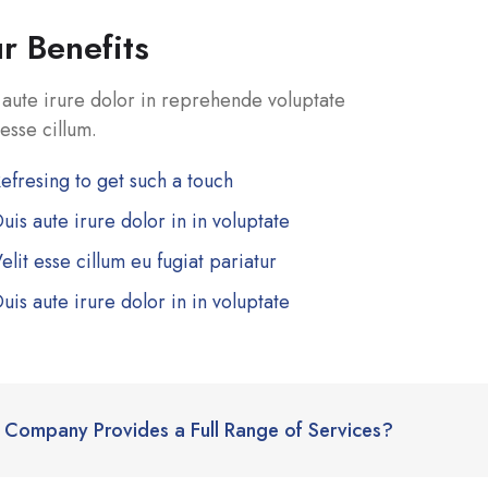
r Benefits
 aute irure dolor in reprehende voluptate
 esse cillum.
efresing to get such a touch
uis aute irure dolor in in voluptate
elit esse cillum eu fugiat pariatur
uis aute irure dolor in in voluptate
Company Provides a Full Range of Services?