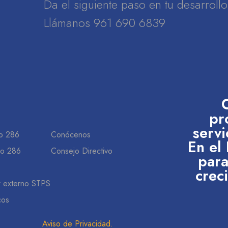
Da el siguiente paso en tu desarrol
Llámanos 961 690 6839
pr
servi
o 286
Conócenos
En el
do 286
Consejo Directivo
para
crec
r externo STPS
cos
Aviso de Privacidad
.