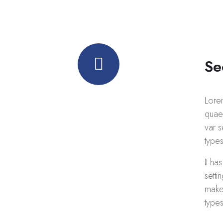
Se
Lore
Quality
quaed
var s
business services
types
It ha
Call us anytime
+ 1 (38) 776-068
setti
make 
types