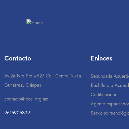
Contacto
Enlaces
Av.2a Nte Pte #527 Col. Centro Tuxtla
Secundaria Acuerd
Gutiérrez, Chiapas.
Bachillerato Acuer
Certificaciones
contacto@icccl.org.mx
Agente capacitado
9616906839
Servicios tecnológi