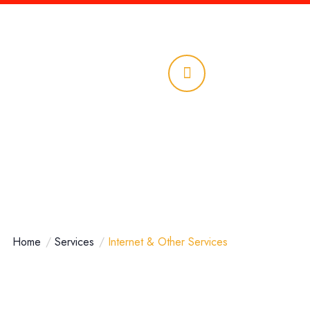
ciones
Llámanos
961 690
6839
Home
Services
Internet & Other Services