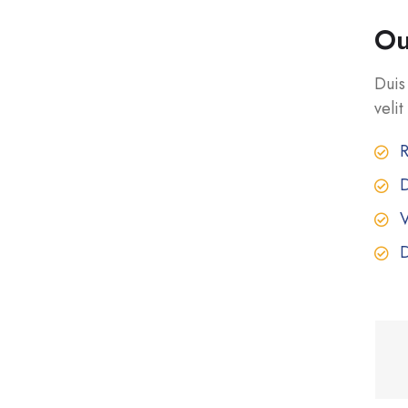
Ou
Duis
velit
R
D
V
D