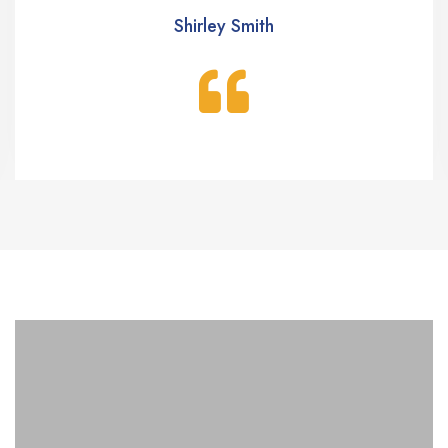
Shirley Smith