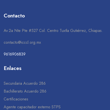
Contacto
Av.2a Nte Pte #527 Col. Centro Tuxtla Gutiérrez, Chiapas.
contacto@icccl.org.mx
9616906839
Enlaces
Secundaria Acuerdo 286
Bachillerato Acuerdo 286
Certificaciones
Agente capacitador externo STPS