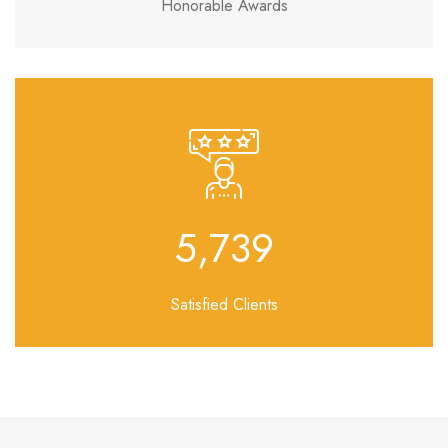
Honorable Awards
6,917
Satisfied Clients