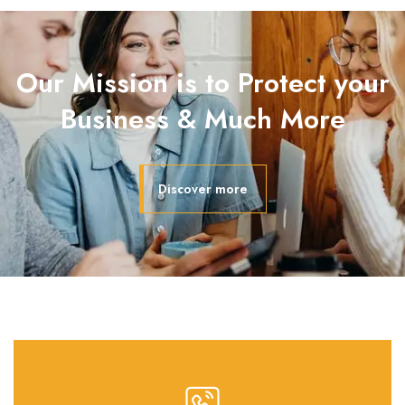
Our Mission is to Protect your
Business & Much More
Discover more