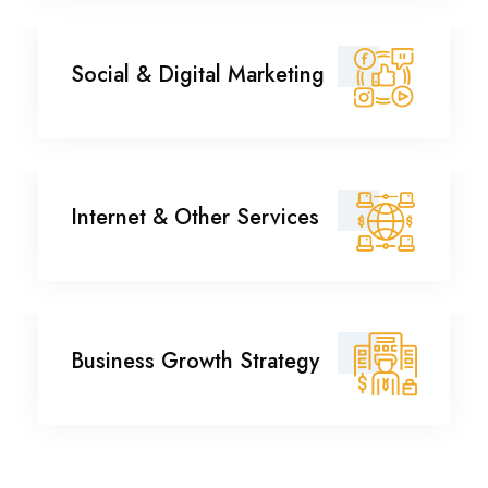
Social & Digital
Social & Digital Marketing
Marketing
Internet & Other
Internet & Other Services
Services
Business Growth
Business Growth Strategy
Strategy