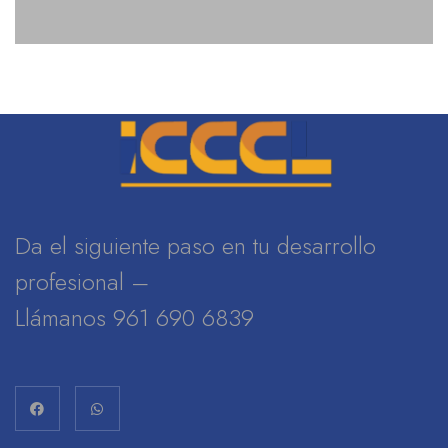
Da el siguiente paso en tu desarrollo
profesional –
Llámanos 961 690 6839