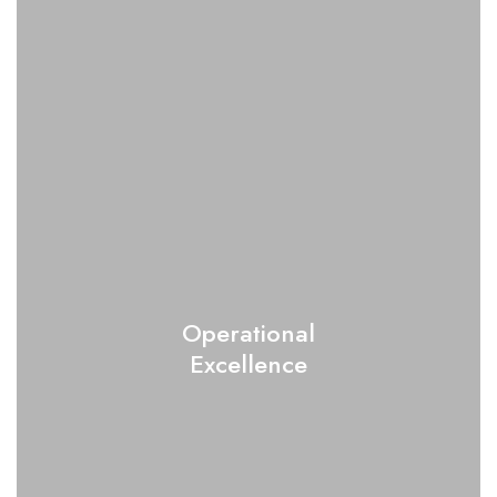
Operational
Excellence