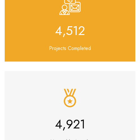
5,229
Projects Completed
5,858