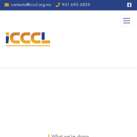
contacto@icccl.org.mx
961 690 6839
Services II
What we're doing