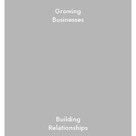
Growing
Businesses
Building
Relationships