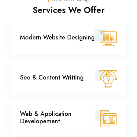
Services We Offer
Modern Website
Modern Website Designing
Designing
Seo & Content Writting
Seo & Content Writting
Web & Application
Web & Application
Developement
Developement