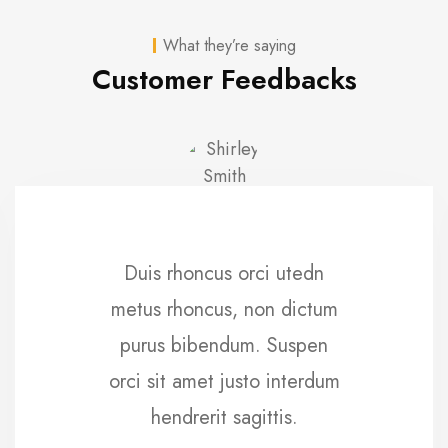
What they’re saying
Customer Feedbacks
Duis rhoncus orci utedn
metus rhoncus, non dictum
purus bibendum. Suspen
orci sit amet justo interdum
hendrerit sagittis.