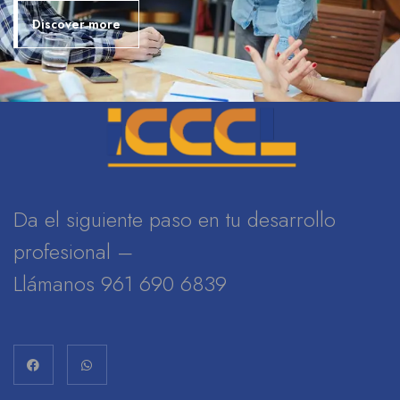
Discover more
Da el siguiente paso en tu desarrollo
profesional –
Llámanos 961 690 6839