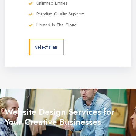
Unlimited Entities
Premium Quality Support
Hosted In The Cloud
Select Plan
Website Design Services for
Your Creative Businesses