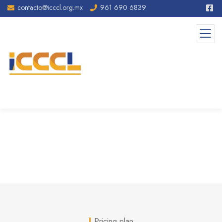
contacto@icccl.org.mx
961 690 6839
Pricing
Pricing plan