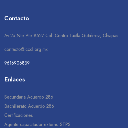
Contacto
Av.2a Nte Pte #527 Col. Centro Tuxtla Gutiérrez, Chiapas.
contacto@icccl.org.mx
9616906839
Enlaces
Secundaria Acuerdo 286
Bachillerato Acuerdo 286
Certificaciones
Agente capacitador externo STPS