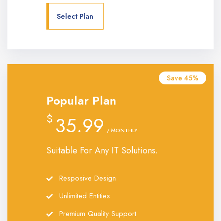
Select Plan
Save 45%
Popular Plan
$
35.99
/ MONTHLY
Suitable For Any IT Solutions.
Resposive Design
Unlimited Entities
Premium Quality Support