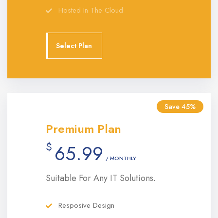
Hosted In The Cloud
Select Plan
Save 45%
Premium Plan
$
65.99
/ MONTHLY
Suitable For Any IT Solutions.
Resposive Design