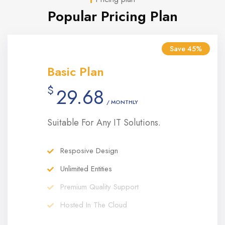
Popular Pricing Plan
Save 45%
Basic Plan
$
29.68
/ MONTHLY
Suitable For Any IT Solutions.
Resposive Design
Unlimited Entities
Premium Quality Support
Hosted In The Cloud